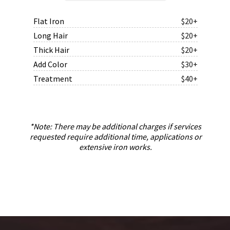
Flat Iron
$20+
Long Hair
$20+
Thick Hair
$20+
Add Color
$30+
Treatment
$40+
*Note: There may be additional charges if services
requested require additional time, applications or
extensive iron works.