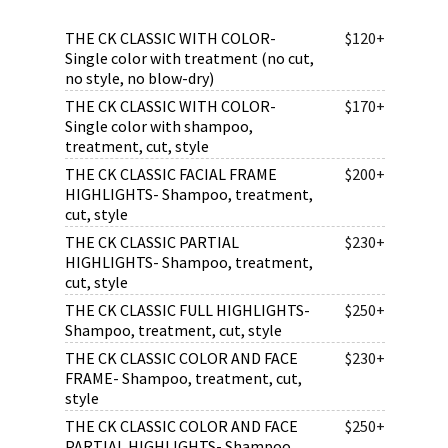
THE CK CLASSIC WITH COLOR-
$120+
Single color with treatment (no cut,
no style, no blow-dry)
THE CK CLASSIC WITH COLOR-
$170+
Single color with shampoo,
treatment, cut, style
THE CK CLASSIC FACIAL FRAME
$200+
HIGHLIGHTS- Shampoo, treatment,
cut, style
THE CK CLASSIC PARTIAL
$230+
HIGHLIGHTS- Shampoo, treatment,
cut, style
THE CK CLASSIC FULL HIGHLIGHTS-
$250+
Shampoo, treatment, cut, style
THE CK CLASSIC COLOR AND FACE
$230+
FRAME- Shampoo, treatment, cut,
style
THE CK CLASSIC COLOR AND FACE
$250+
PARTIAL HIGHLIGHTS- Shampoo,