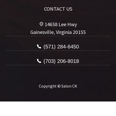
CONTACT US
14658 Lee Hwy
Gainesville, Virginia 20155
(571) 284-6450
(703) 206-8018
Copyright © Salon CK