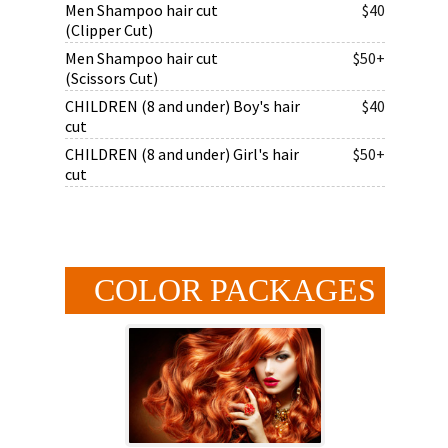
Men Shampoo hair cut
$40
(Clipper Cut)
Men Shampoo hair cut
$50+
(Scissors Cut)
CHILDREN (8 and under) Boy's hair
$40
cut
CHILDREN (8 and under) Girl's hair
$50+
cut
COLOR PACKAGES