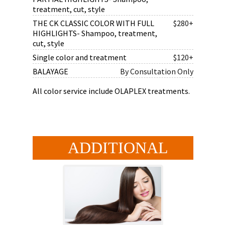
treatment, cut, style
THE CK CLASSIC COLOR WITH FULL
$280+
HIGHLIGHTS- Shampoo, treatment,
cut, style
Single color and treatment
$120+
BALAYAGE
By Consultation Only
All color service include OLAPLEX treatments.
ADDITIONAL