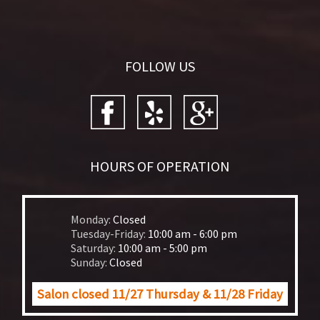
FOLLOW US
HOURS OF OPERATION
Monday:
Closed
Tuesday-Friday:
10:00 am - 6:00 pm
Saturday:
10:00 am - 5:00 pm
Sunday:
Closed
Salon closed 11/27 Thursday & 11/28 Friday