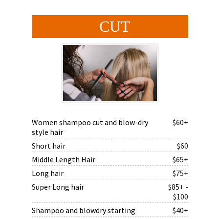
CUT
Women shampoo cut and blow-dry
$60+
style hair
Short hair
$60
Middle Length Hair
$65+
Long hair
$75+
Super Long hair
$85+ -
$100
Shampoo and blowdry starting
$40+