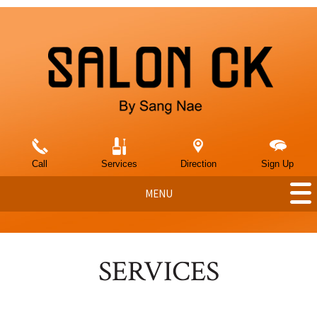
Call
Services
Direction
Sign Up
MENU
SERVICES